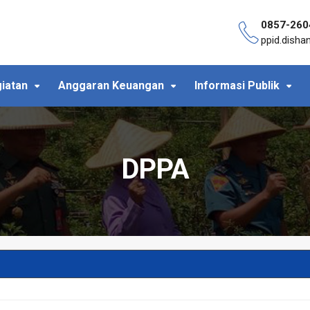
0857-260
ppid.dish
iatan
Anggaran Keuangan
Informasi Publik
DPPA