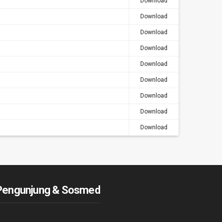
Download
Download
Download
Download
Download
Download
Download
Download
Download
Pengunjung & Sosmed