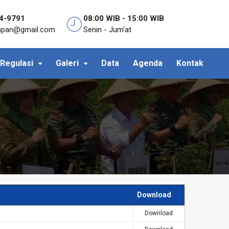
4-9791
08:00 WIB - 15:00 WIB
anpan@gmail.com
Senin - Jum'at
Regulasi
Galeri
Data
Agenda
Kontak
Download
Download