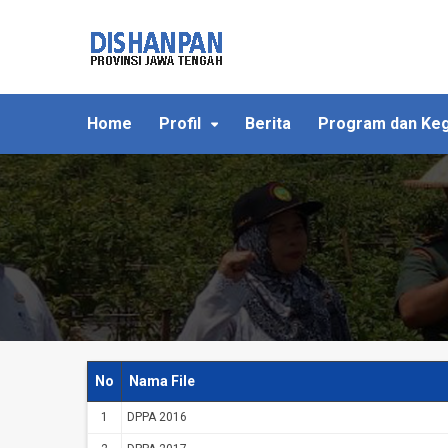
Home
Profil
Berita
Program dan Keg
No
Nama File
1
DPPA 2016