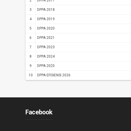
2
DPPA 2017
3
DPPA 2018
4
DPPA 2019
5
DPPA 2020
6
DPPA 2021
7
DPPA 2023
8
DPPA 2024
9
DPPA 2025
10
DPPA EFISIENSI 2026
Facebook